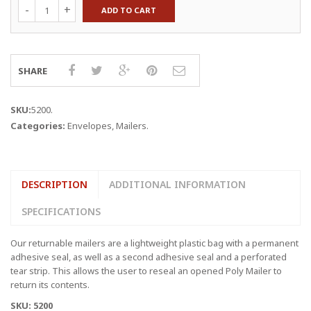
12
ADD TO CART
x
15.5"
x
2.5
Mil
SHARE
Returnable
Poly
Mailers
SKU:
5200
.
quantity
Categories:
Envelopes
,
Mailers
.
DESCRIPTION
ADDITIONAL INFORMATION
SPECIFICATIONS
Our returnable mailers are a lightweight plastic bag with a permanent
adhesive seal, as well as a second adhesive seal and a perforated
tear strip. This allows the user to reseal an opened Poly Mailer to
return its contents.
SKU: 5200