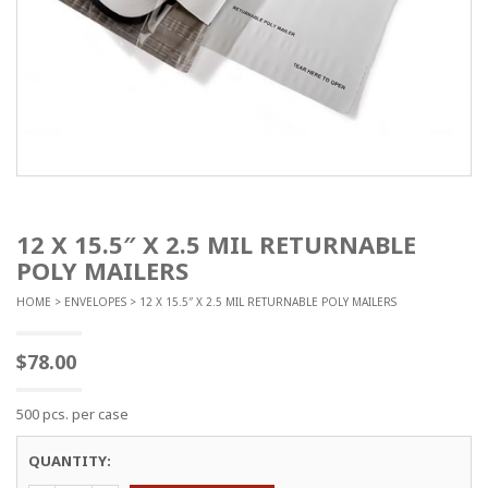
12 X 15.5″ X 2.5 MIL RETURNABLE
POLY MAILERS
HOME
>
ENVELOPES
> 12 X 15.5″ X 2.5 MIL RETURNABLE POLY MAILERS
$
78.00
500 pcs. per case
QUANTITY: