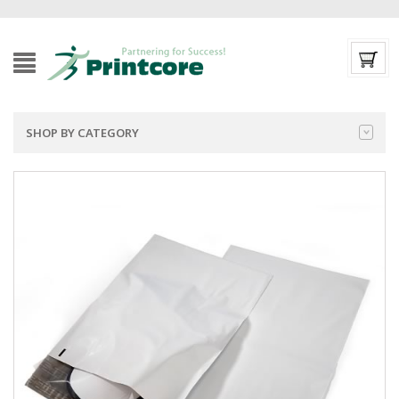
SHOP BY CATEGORY