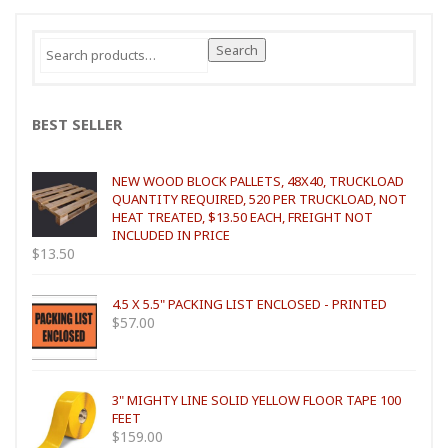
Search
Search
for:
BEST SELLER
NEW WOOD BLOCK PALLETS, 48X40, TRUCKLOAD
QUANTITY REQUIRED, 520 PER TRUCKLOAD, NOT
HEAT TREATED, $13.50 EACH, FREIGHT NOT
INCLUDED IN PRICE
$
13.50
4.5 X 5.5" PACKING LIST ENCLOSED - PRINTED
$
57.00
3" MIGHTY LINE SOLID YELLOW FLOOR TAPE 100
FEET
$
159.00