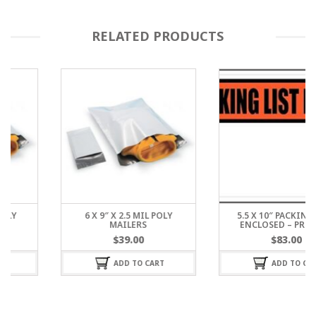
RELATED PRODUCTS
6 X 9″ X 2.5 MIL POLY
5.5 X 10″ PACKING LIST
MAILERS
ENCLOSED – PRINTED
$
39.00
$
83.00
ADD TO CART
ADD TO CART