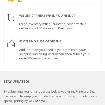
WE GET IT THERE WHEN YOU NEED IT
Large inventory with guaranteed, cost-effective
delivery to all 50 states and Puerto Rico.
SIMPLE NO FUSS ORDERING
Add the items you need to your cart, enter your
shipping and billing information, then submit your
order. It’s really that simple!
STAY UPDATED!
By submitting your email address below, you grant Printcore, Inc.
permission to keep you updated on new products, promotions and
special pricing by way of email.