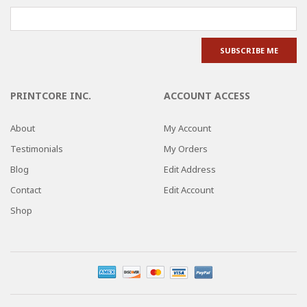
PRINTCORE INC.
ACCOUNT ACCESS
About
My Account
Testimonials
My Orders
Blog
Edit Address
Contact
Edit Account
Shop