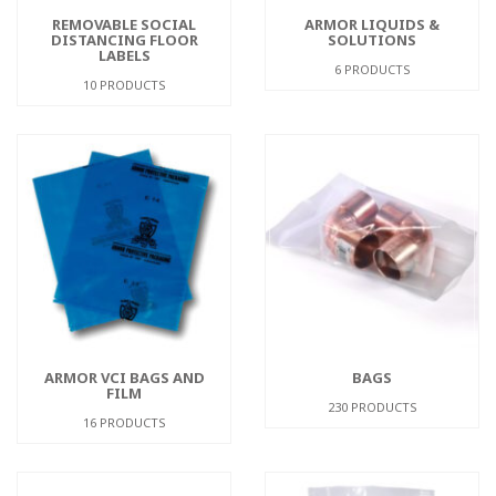
REMOVABLE SOCIAL
ARMOR LIQUIDS &
DISTANCING FLOOR
SOLUTIONS
LABELS
6 PRODUCTS
10 PRODUCTS
ARMOR VCI BAGS AND
BAGS
FILM
230 PRODUCTS
16 PRODUCTS