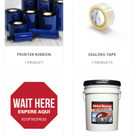
PRINTER RIBBON
SEALING TAPE
1 PRODUCT
7 PRODUCTS