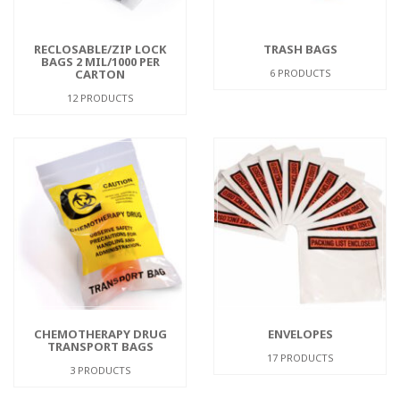
RECLOSABLE/ZIP LOCK
TRASH BAGS
BAGS 2 MIL/1000 PER
CARTON
6 PRODUCTS
12 PRODUCTS
CHEMOTHERAPY DRUG
ENVELOPES
TRANSPORT BAGS
17 PRODUCTS
3 PRODUCTS