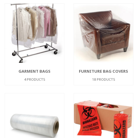
GARMENT BAGS
FURNITURE BAG COVERS
4 PRODUCTS
18 PRODUCTS