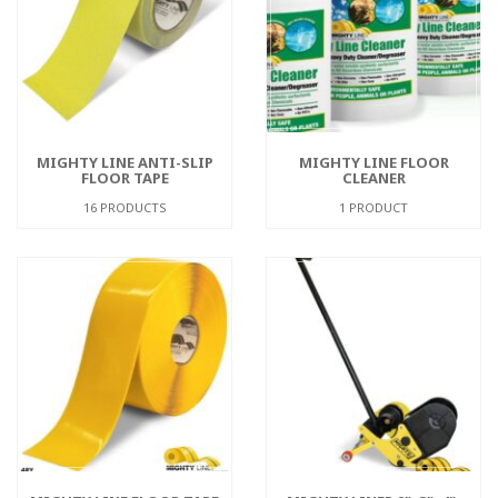
MIGHTY LINE ANTI-SLIP
MIGHTY LINE FLOOR
FLOOR TAPE
CLEANER
16 PRODUCTS
1 PRODUCT