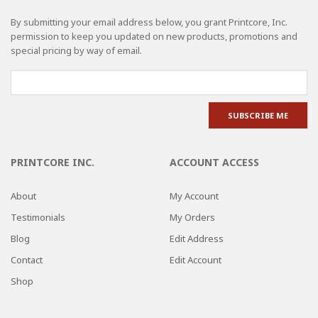
By submitting your email address below, you grant Printcore, Inc.
permission to keep you updated on new products, promotions and
special pricing by way of email.
PRINTCORE INC.
ACCOUNT ACCESS
About
My Account
Testimonials
My Orders
Blog
Edit Address
Contact
Edit Account
Shop