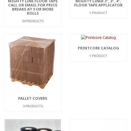
MIGHTY LINE FLOOR TAPE
MIGHTY LINER 2", 3", 4",
CALL OR EMAIL FOR PRICE
FLOOR TAPE APPLICATOR
BREAKS AT 5 OR MORE
ROLLS
1 PRODUCT
34 PRODUCTS
PRINTCORE CATALOG
1 PRODUCT
PALLET COVERS
3 PRODUCTS