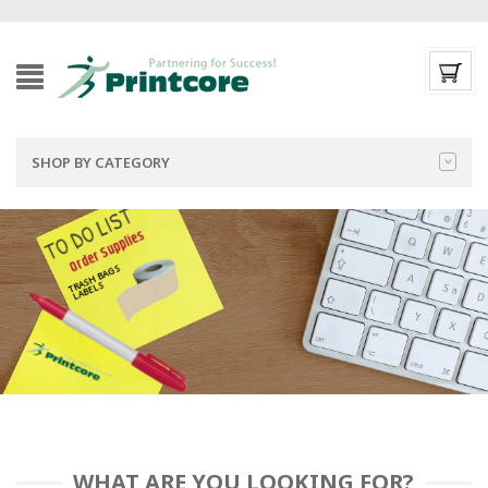
SHOP BY CATEGORY
TO DO LIST
Order Supplies
TRASH BAGS
LABELS
WHAT ARE YOU LOOKING FOR?