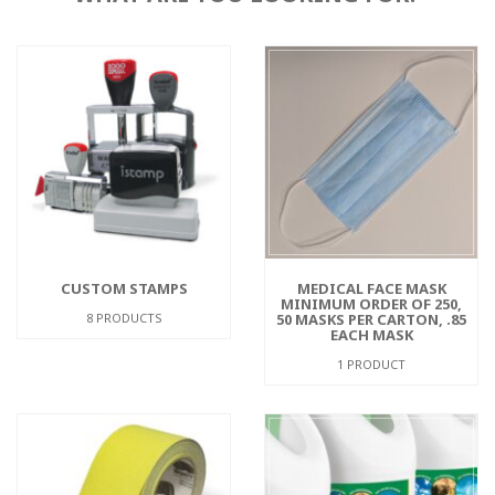
CUSTOM STAMPS
MEDICAL FACE MASK
MINIMUM ORDER OF 250,
8 PRODUCTS
50 MASKS PER CARTON, .85
EACH MASK
1 PRODUCT