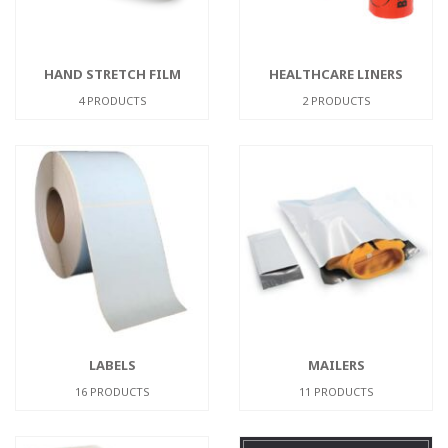
HAND STRETCH FILM
HEALTHCARE LINERS
4 PRODUCTS
2 PRODUCTS
LABELS
MAILERS
16 PRODUCTS
11 PRODUCTS