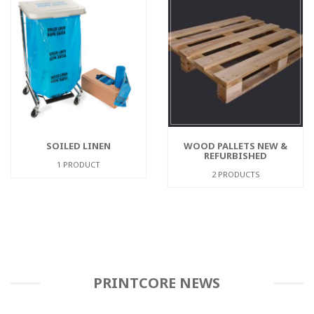
SOILED LINEN
WOOD PALLETS NEW &
REFURBISHED
1 PRODUCT
2 PRODUCTS
PRINTCORE NEWS