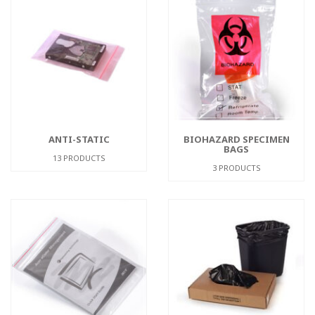
ANTI-STATIC
BIOHAZARD SPECIMEN
BAGS
13 PRODUCTS
3 PRODUCTS