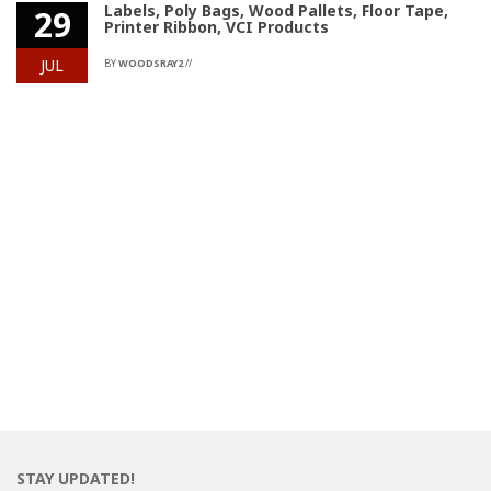
Labels, Poly Bags, Wood Pallets, Floor Tape,
29
Printer Ribbon, VCI Products
JUL
BY
WOODSRAY2
//
STAY UPDATED!