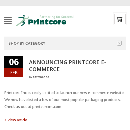
SHOP BY CATEGORY
06
ANNOUNCING PRINTCORE E-
COMMERCE
FEB
BY
RAY WOODS
Printcore Inc. is really excited to launch our new e-commerce website!
We now have listed a few of our most popular packaging products.
Check us out at printcoreinc.com
> View article