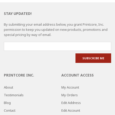
STAY UPDATED!
By submitting your email address below, you grant Printcore, Inc.
permission to keep you updated on new products, promotions and
special pricing by way of email.
PRINTCORE INC.
ACCOUNT ACCESS
About
My Account
Testimonials
My Orders
Blog
Edit Address
Contact
Edit Account