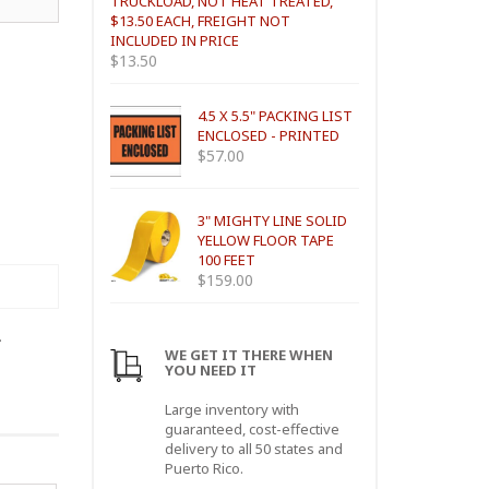
TRUCKLOAD, NOT HEAT TREATED,
$13.50 EACH, FREIGHT NOT
INCLUDED IN PRICE
$
13.50
4.5 X 5.5" PACKING LIST
ENCLOSED - PRINTED
$
57.00
3" MIGHTY LINE SOLID
YELLOW FLOOR TAPE
100 FEET
$
159.00
.
WE GET IT THERE WHEN
YOU NEED IT
Large inventory with
guaranteed, cost-effective
delivery to all 50 states and
Puerto Rico.