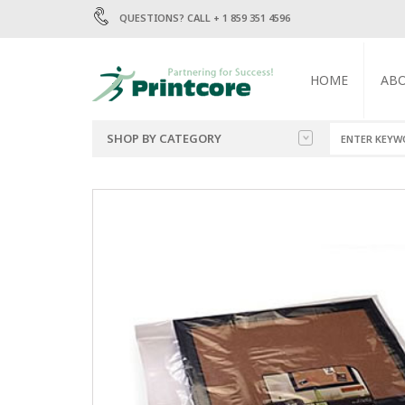
QUESTIONS? CALL + 1 859 351 4596
HOME
AB
SHOP BY CATEGORY
BAGS
1.5 MIL POLY BA
2 MIL POLY BAGS
ENVELOPES
4 MIL POLY BAGS
6 MIL POLY BAGS
LABELS
MAILERS
TRASH BAGS