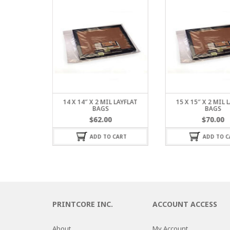
L LAYFLAT
14 X 14″ X 2 MIL LAYFLAT
15 X 15″ X 2 MIL 
BAGS
BAGS
$
62.00
$
70.00
 CART
ADD TO CART
ADD TO C
PRINTCORE INC.
ACCOUNT ACCESS
About
My Account