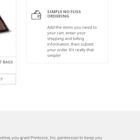
SIMPLE NO FUSS
ORDERING
Add the items you need to
your cart, enter your
shipping and billing
information, then submit
your order. It’s really that
simple!
AT BAGS
4 X 24″ X 1.5 MIL LAYFLAT
30 X 30″ X 2 MIL LAY
BAGS
BAGS
$
44.00
$
68.00
RT
ADD TO CART
ADD TO CART
elow, you grant Printcore, Inc. permission to keep you