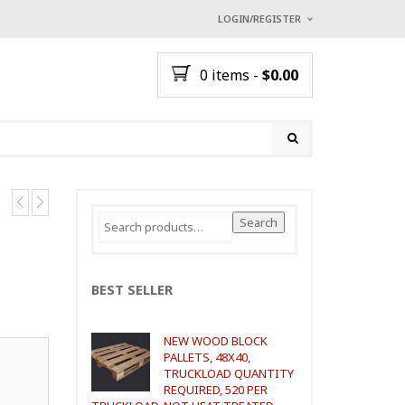
LOGIN/REGISTER
I ALREADY HAVE AN A
0 items
-
$
0.00
Username or email address
*
Password
*
Search
Search
for:
Lost password?
NEW CUSTOMER ?
Sign up
BEST SELLER
NEW WOOD BLOCK
PALLETS, 48X40,
TRUCKLOAD QUANTITY
REQUIRED, 520 PER