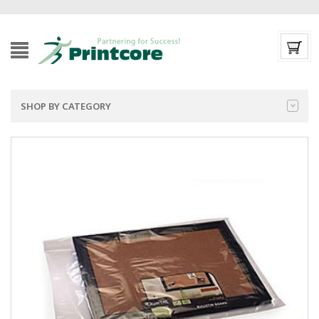
SHOP BY CATEGORY