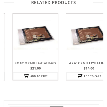
RELATED PRODUCTS
4 X 10″ X 2 MIL LAYFLAT BAGS
4 X 6″ X 2 MIL LAYFLAT BAGS
$
21.00
$
14.00
ADD TO CART
ADD TO CART