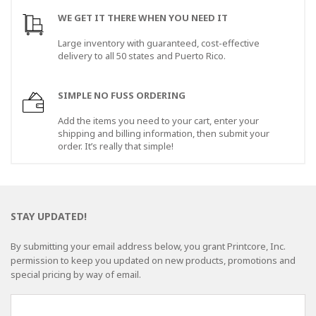
WE GET IT THERE WHEN YOU NEED IT
Large inventory with guaranteed, cost-effective
delivery to all 50 states and Puerto Rico.
SIMPLE NO FUSS ORDERING
Add the items you need to your cart, enter your
shipping and billing information, then submit your
order. It’s really that simple!
STAY UPDATED!
By submitting your email address below, you grant Printcore, Inc.
permission to keep you updated on new products, promotions and
special pricing by way of email.