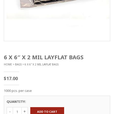
6 X 6″ X 2 MIL LAYFLAT BAGS
HOME
>
BAGS
> 6 X 6″ X 2 MIL LAYFLAT BAGS
$
17.00
1000 pcs. per case
QUANTITY:
6
ADD TO CART
x