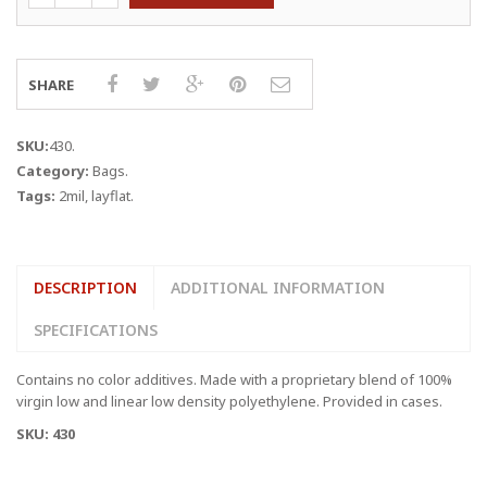
6"
x
2
MIL
SHARE
LAYFLAT
BAGS
quantity
SKU:
430
.
Category:
Bags
.
Tags:
2mil
,
layflat
.
DESCRIPTION
ADDITIONAL INFORMATION
SPECIFICATIONS
Contains no color additives. Made with a proprietary blend of 100%
virgin low and linear low density polyethylene. Provided in cases.
SKU: 430