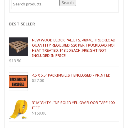
Search
Search
for:
BEST SELLER
NEW WOOD BLOCK PALLETS, 48X40, TRUCKLOAD
QUANTITY REQUIRED, 520 PER TRUCKLOAD, NOT
HEAT TREATED, $13.50 EACH, FREIGHT NOT
INCLUDED IN PRICE
$
13.50
4.5 X 5.5" PACKING LIST ENCLOSED - PRINTED
$
57.00
3" MIGHTY LINE SOLID YELLOW FLOOR TAPE 100
FEET
$
159.00