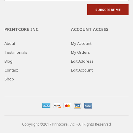
PRINTCORE INC.
ACCOUNT ACCESS
About
My Account
Testimonials
My Orders
Blog
Edit Address
Contact
Edit Account
Shop
Copyright ©2017 Printcore, Inc. - All Rights Reserved