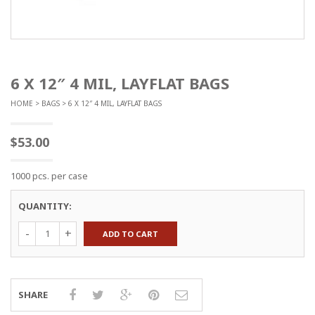
6 X 12″ 4 MIL, LAYFLAT BAGS
HOME
>
BAGS
> 6 X 12″ 4 MIL, LAYFLAT BAGS
$
53.00
1000 pcs. per case
QUANTITY:
6
ADD TO CART
x
12"
4
mil,
Layflat
SHARE
Bags