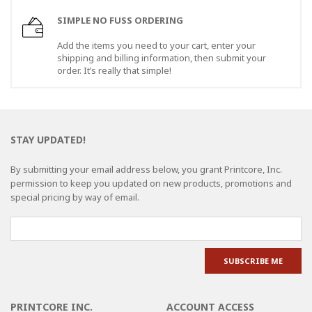
SIMPLE NO FUSS ORDERING
Add the items you need to your cart, enter your
shipping and billing information, then submit your
order. It’s really that simple!
STAY UPDATED!
By submitting your email address below, you grant Printcore, Inc.
permission to keep you updated on new products, promotions and
special pricing by way of email.
PRINTCORE INC.
ACCOUNT ACCESS