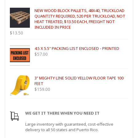
NEW WOOD BLOCK PALLETS, 48X40, TRUCKLOAD
QUANTITY REQUIRED, 520 PER TRUCKLOAD, NOT
HEAT TREATED, $13.50 EACH, FREIGHT NOT
INCLUDED IN PRICE
$
13.50
4.5 X 5.5" PACKING LIST ENCLOSED - PRINTED
$
57.00
3" MIGHTY LINE SOLID YELLOW FLOOR TAPE 100
FEET
$
159.00
WE GET IT THERE WHEN YOU NEED IT
Large inventory with guaranteed, cost-effective
delivery to all 50 states and Puerto Rico.