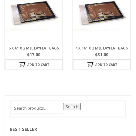
6 X 6″ X 2 MIL LAYFLAT BAGS
4 X 16″ X 2 MIL LAYFLAT BAGS
$
17.00
$
31.00
ADD TO CART
ADD TO CART
Search
Search
for:
BEST SELLER