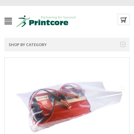
SHOP BY CATEGORY