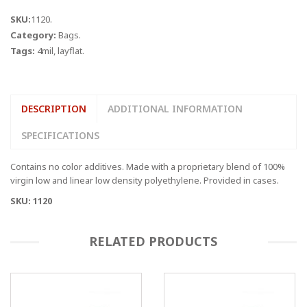
quantity
SKU:
1120
.
Category:
Bags
.
Tags:
4mil
,
layflat
.
DESCRIPTION
ADDITIONAL INFORMATION
SPECIFICATIONS
Contains no color additives. Made with a proprietary blend of 100%
virgin low and linear low density polyethylene. Provided in cases.
SKU: 1120
RELATED PRODUCTS