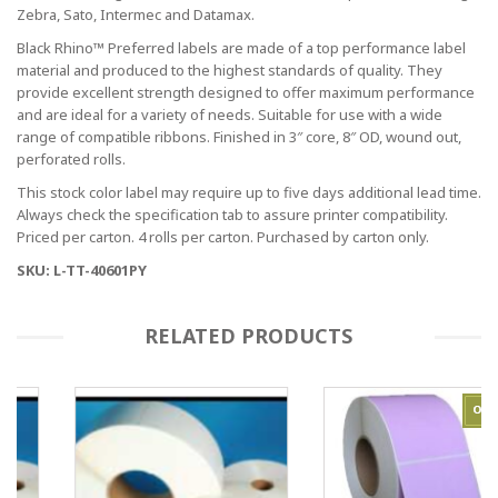
Zebra, Sato, Intermec and Datamax.
Black Rhino™ Preferred labels are made of a top performance label
material and produced to the highest standards of quality. They
provide excellent strength designed to offer maximum performance
and are ideal for a variety of needs. Suitable for use with a wide
range of compatible ribbons. Finished in 3″ core, 8″ OD, wound out,
perforated rolls.
This stock color label may require up to five days additional lead time.
Always check the specification tab to assure printer compatibility.
Priced per carton. 4 rolls per carton. Purchased by carton only.
SKU: L-TT-40601PY
RELATED PRODUCTS