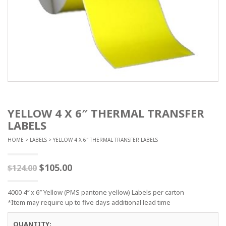
YELLOW 4 X 6″ THERMAL TRANSFER
LABELS
HOME
>
LABELS
> YELLOW 4 X 6″ THERMAL TRANSFER LABELS
$
105.00
$
124.00
4000 4″ x 6″ Yellow (PMS pantone yellow) Labels per carton
*Item may require up to five days additional lead time
QUANTITY: