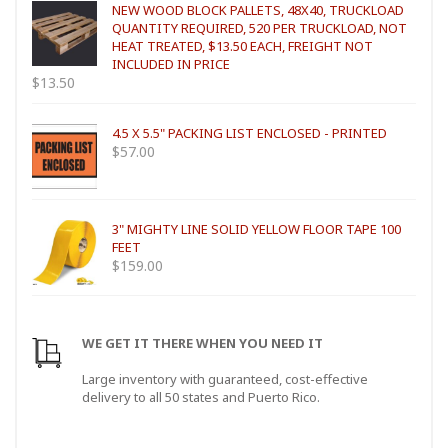
NEW WOOD BLOCK PALLETS, 48X40, TRUCKLOAD
QUANTITY REQUIRED, 520 PER TRUCKLOAD, NOT
HEAT TREATED, $13.50 EACH, FREIGHT NOT
INCLUDED IN PRICE
$
13.50
4.5 X 5.5" PACKING LIST ENCLOSED - PRINTED
$
57.00
3" MIGHTY LINE SOLID YELLOW FLOOR TAPE 100
FEET
$
159.00
WE GET IT THERE WHEN YOU NEED IT
Large inventory with guaranteed, cost-effective
delivery to all 50 states and Puerto Rico.