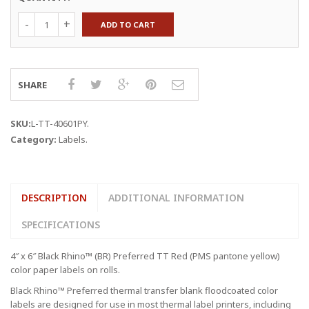
Yellow
ADD TO CART
4
x
6"
Thermal
Transfer
SHARE
Labels
quantity
SKU:
L-TT-40601PY
.
Category:
Labels
.
DESCRIPTION
ADDITIONAL INFORMATION
SPECIFICATIONS
4″ x 6″ Black Rhino™ (BR) Preferred TT Red (PMS pantone yellow)
color paper labels on rolls.
Black Rhino™ Preferred thermal transfer blank floodcoated color
labels are designed for use in most thermal label printers, including