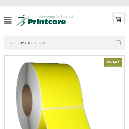
SHOP BY CATEGORY