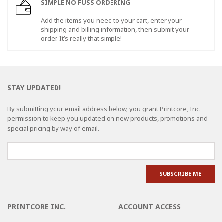
SIMPLE NO FUSS ORDERING
Add the items you need to your cart, enter your
shipping and billing information, then submit your
order. It’s really that simple!
STAY UPDATED!
By submitting your email address below, you grant Printcore, Inc.
permission to keep you updated on new products, promotions and
special pricing by way of email.
PRINTCORE INC.
ACCOUNT ACCESS