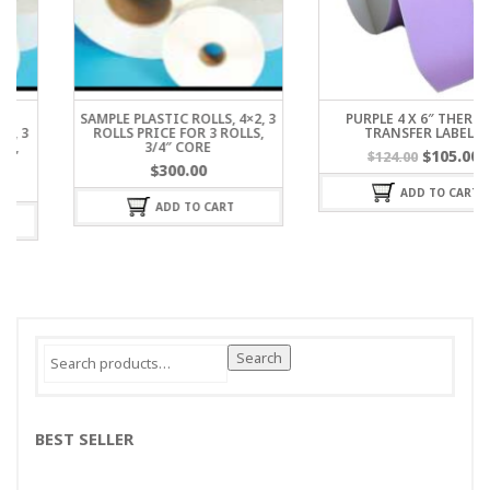
SAMPLE PLASTIC ROLLS, 4×2, 3
PURPLE 4 X 6″ THERMAL
ROLLS PRICE FOR 3 ROLLS,
TRANSFER LABELS
3/4″ CORE
$
105.00
$
124.00
$
300.00
ADD TO CART
ADD TO CART
Search
Search
for:
BEST SELLER