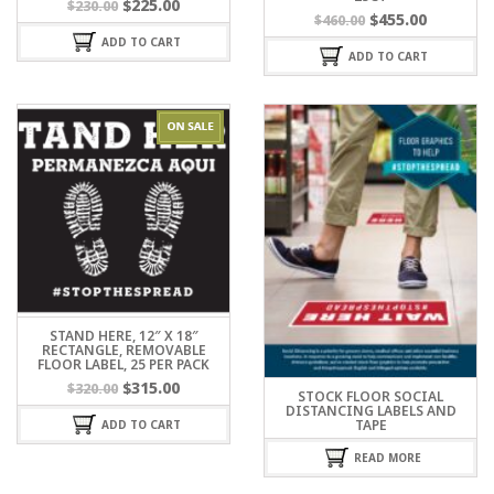
$
225.00
$
230.00
$
455.00
$
460.00
ADD TO CART
ADD TO CART
STAND HERE, 12″ X 18″
RECTANGLE, REMOVABLE
FLOOR LABEL, 25 PER PACK
$
315.00
$
320.00
STOCK FLOOR SOCIAL
DISTANCING LABELS AND
TAPE
ADD TO CART
READ MORE