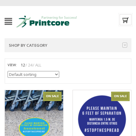
SHOP BY CATEGORY
12
24
ALL
VIEW: