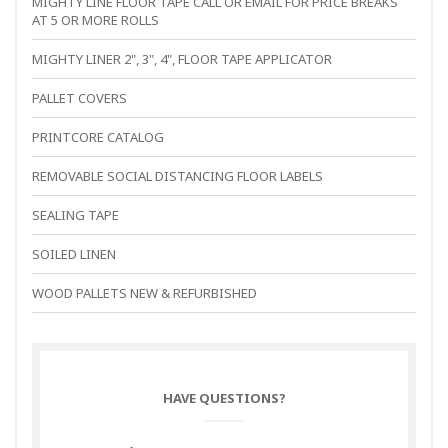
MIGHTY LINE FLOOR TAPE CALL OR EMAIL FOR PRICE BREAKS
AT 5 OR MORE ROLLS
MIGHTY LINER 2", 3", 4", FLOOR TAPE APPLICATOR
PALLET COVERS
PRINTCORE CATALOG
REMOVABLE SOCIAL DISTANCING FLOOR LABELS
SEALING TAPE
SOILED LINEN
WOOD PALLETS NEW & REFURBISHED
HAVE QUESTIONS?