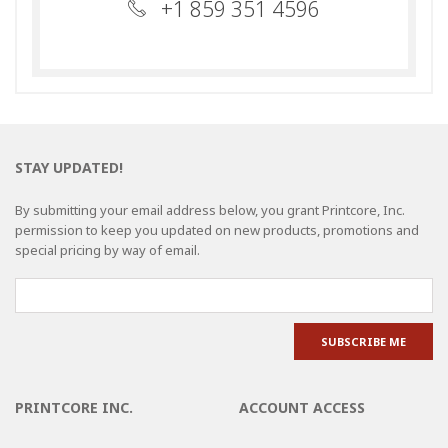
+1 859 351 4596
STAY UPDATED!
By submitting your email address below, you grant Printcore, Inc.
permission to keep you updated on new products, promotions and
special pricing by way of email.
PRINTCORE INC.
ACCOUNT ACCESS