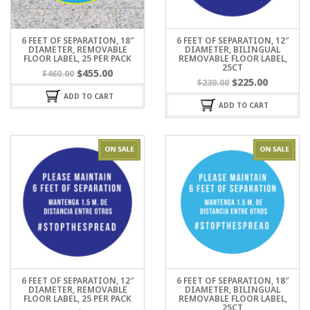
6 FEET OF SEPARATION, 18″
6 FEET OF SEPARATION, 12″
DIAMETER, REMOVABLE
DIAMETER, BILINGUAL
FLOOR LABEL, 25 PER PACK
REMOVABLE FLOOR LABEL,
25CT
$
455.00
$
460.00
$
225.00
$
230.00
ADD TO CART
ADD TO CART
6 FEET OF SEPARATION, 12″
6 FEET OF SEPARATION, 18″
DIAMETER, REMOVABLE
DIAMETER, BILINGUAL
FLOOR LABEL, 25 PER PACK
REMOVABLE FLOOR LABEL,
25CT