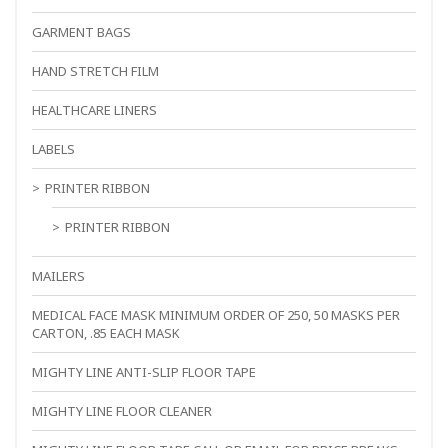
GARMENT BAGS
HAND STRETCH FILM
HEALTHCARE LINERS
LABELS
PRINTER RIBBON
PRINTER RIBBON
MAILERS
MEDICAL FACE MASK MINIMUM ORDER OF 250, 50 MASKS PER
CARTON, .85 EACH MASK
MIGHTY LINE ANTI-SLIP FLOOR TAPE
MIGHTY LINE FLOOR CLEANER