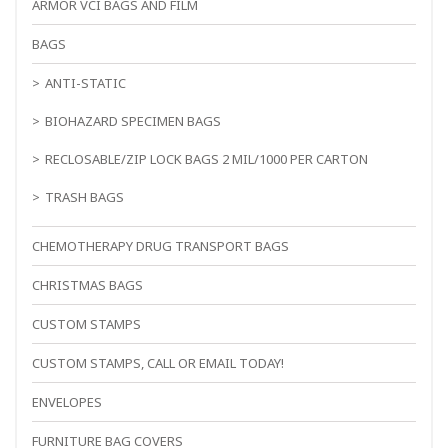
ARMOR VCI BAGS AND FILM
BAGS
ANTI-STATIC
BIOHAZARD SPECIMEN BAGS
RECLOSABLE/ZIP LOCK BAGS 2 MIL/1000 PER CARTON
TRASH BAGS
CHEMOTHERAPY DRUG TRANSPORT BAGS
CHRISTMAS BAGS
CUSTOM STAMPS
CUSTOM STAMPS, CALL OR EMAIL TODAY!
ENVELOPES
FURNITURE BAG COVERS