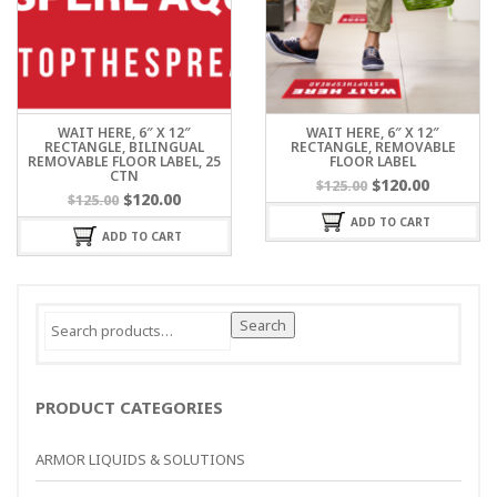
WAIT HERE, 6″ X 12″
WAIT HERE, 6″ X 12″
RECTANGLE, BILINGUAL
RECTANGLE, REMOVABLE
REMOVABLE FLOOR LABEL, 25
FLOOR LABEL
CTN
$
120.00
$
125.00
$
120.00
$
125.00
ADD TO CART
ADD TO CART
Search
Search
for:
PRODUCT CATEGORIES
ARMOR LIQUIDS & SOLUTIONS