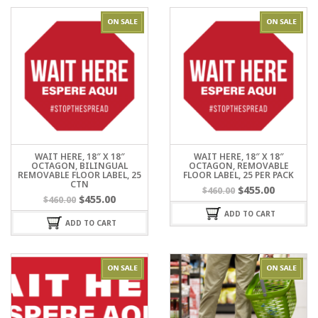
WAIT HERE, 18″ X 18″
WAIT HERE, 18″ X 18″
OCTAGON, BILINGUAL
OCTAGON, REMOVABLE
REMOVABLE FLOOR LABEL, 25
FLOOR LABEL, 25 PER PACK
CTN
$
455.00
$
460.00
$
455.00
$
460.00
ADD TO CART
ADD TO CART