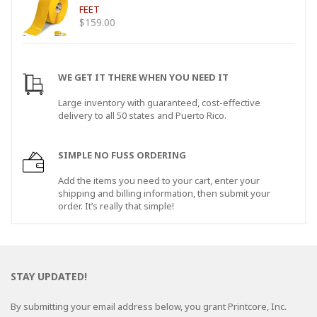
FEET
$
159.00
WE GET IT THERE WHEN YOU NEED IT
Large inventory with guaranteed, cost-effective
delivery to all 50 states and Puerto Rico.
SIMPLE NO FUSS ORDERING
Add the items you need to your cart, enter your
shipping and billing information, then submit your
order. It’s really that simple!
STAY UPDATED!
By submitting your email address below, you grant Printcore, Inc.