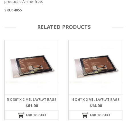
product is Amine-free.
SKU: 4055
RELATED PRODUCTS
5 X 30″ X 2 MIL LAYFLAT BAGS
4 X 6″ X 2 MIL LAYFLAT BAGS
$
61.00
$
14.00
ADD TO CART
ADD TO CART