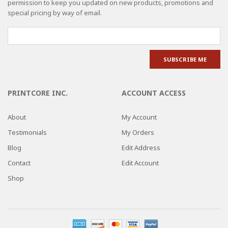
permission to keep you updated on new products, promotions and
special pricing by way of email.
PRINTCORE INC.
ACCOUNT ACCESS
About
My Account
Testimonials
My Orders
Blog
Edit Address
Contact
Edit Account
Shop