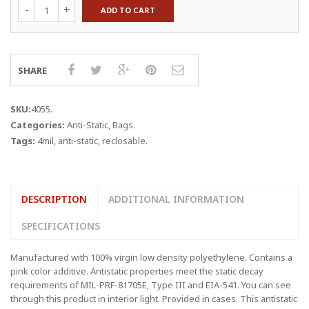
13
ADD TO CART
x
18"
4
mil,
Pink
SHARE
Anti-
Static
Reclosable
SKU:
4055
.
Bags
Categories:
Anti-Static
,
Bags
.
quantity
Tags:
4mil
,
anti-static
,
reclosable
.
DESCRIPTION
ADDITIONAL INFORMATION
SPECIFICATIONS
Manufactured with 100% virgin low density polyethylene. Contains a
pink color additive. Antistatic properties meet the static decay
requirements of MIL-PRF-81705E, Type III and EIA-541. You can see
through this product in interior light. Provided in cases. This antistatic