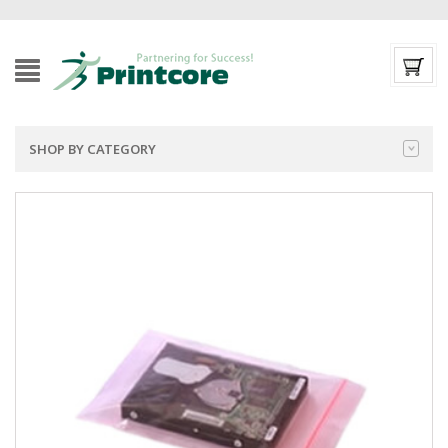
SHOP BY CATEGORY