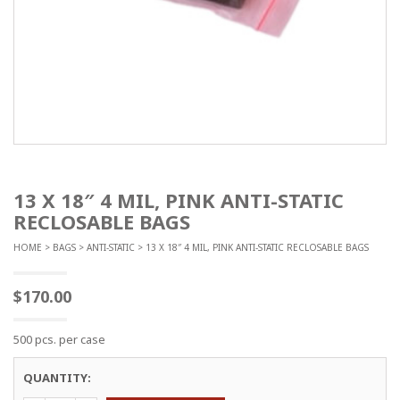
13 X 18″ 4 MIL, PINK ANTI-STATIC
RECLOSABLE BAGS
HOME
>
BAGS
>
ANTI-STATIC
> 13 X 18″ 4 MIL, PINK ANTI-STATIC RECLOSABLE BAGS
$
170.00
500 pcs. per case
QUANTITY: