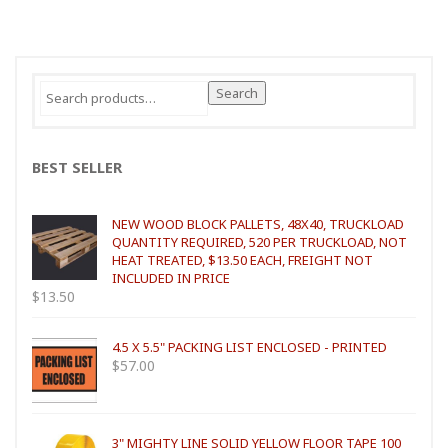
Search
Search
for:
BEST SELLER
NEW WOOD BLOCK PALLETS, 48X40, TRUCKLOAD
QUANTITY REQUIRED, 520 PER TRUCKLOAD, NOT
HEAT TREATED, $13.50 EACH, FREIGHT NOT
INCLUDED IN PRICE
$
13.50
4.5 X 5.5" PACKING LIST ENCLOSED - PRINTED
$
57.00
3" MIGHTY LINE SOLID YELLOW FLOOR TAPE 100