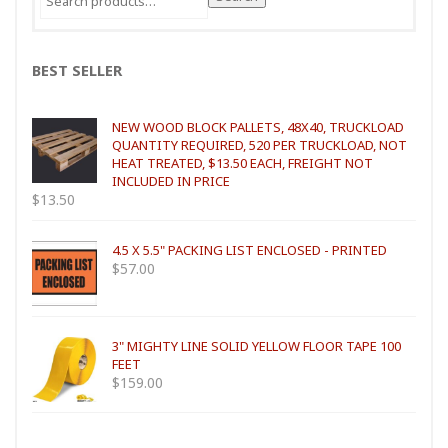
for:
BEST SELLER
NEW WOOD BLOCK PALLETS, 48X40, TRUCKLOAD
QUANTITY REQUIRED, 520 PER TRUCKLOAD, NOT
HEAT TREATED, $13.50 EACH, FREIGHT NOT
INCLUDED IN PRICE
$
13.50
4.5 X 5.5" PACKING LIST ENCLOSED - PRINTED
$
57.00
3" MIGHTY LINE SOLID YELLOW FLOOR TAPE 100
FEET
$
159.00