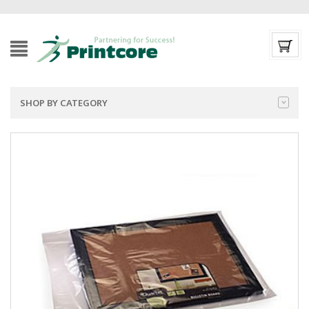
SHOP BY CATEGORY