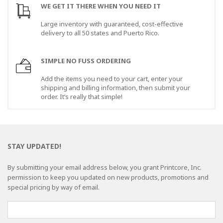
WE GET IT THERE WHEN YOU NEED IT
Large inventory with guaranteed, cost-effective
delivery to all 50 states and Puerto Rico.
SIMPLE NO FUSS ORDERING
Add the items you need to your cart, enter your
shipping and billing information, then submit your
order. It’s really that simple!
STAY UPDATED!
By submitting your email address below, you grant Printcore, Inc.
permission to keep you updated on new products, promotions and
special pricing by way of email.