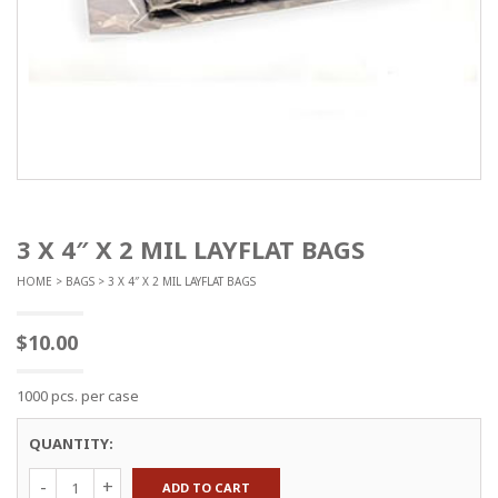
3 X 4″ X 2 MIL LAYFLAT BAGS
HOME
>
BAGS
> 3 X 4″ X 2 MIL LAYFLAT BAGS
$
10.00
1000 pcs. per case
QUANTITY:
3
ADD TO CART
x