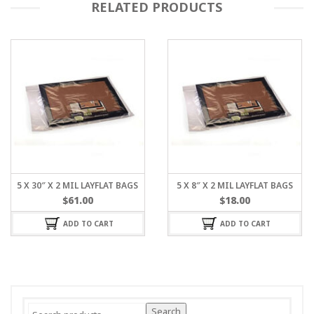
RELATED PRODUCTS
5 X 30″ X 2 MIL LAYFLAT BAGS
5 X 8″ X 2 MIL LAYFLAT BAGS
$
61.00
$
18.00
ADD TO CART
ADD TO CART
Search
Search