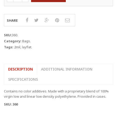
4"
x
2
MIL
SHARE
LAYFLAT
BAGS
quantity
SKU:
360
.
Category:
Bags
.
Tags:
2mil
,
layflat
.
DESCRIPTION
ADDITIONAL INFORMATION
SPECIFICATIONS
Contains no color additives. Made with a proprietary blend of 100%
virgin low and linear low density polyethylene. Provided in cases.
SKU: 360