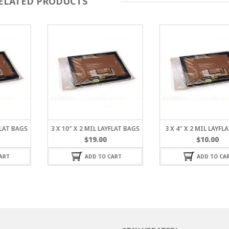
ELATED PRODUCTS
FLAT BAGS
3 X 10″ X 2 MIL LAYFLAT BAGS
3 X 4″ X 2 MIL LAYFL
$
19.00
$
10.00
ART
ADD TO CART
ADD TO CA