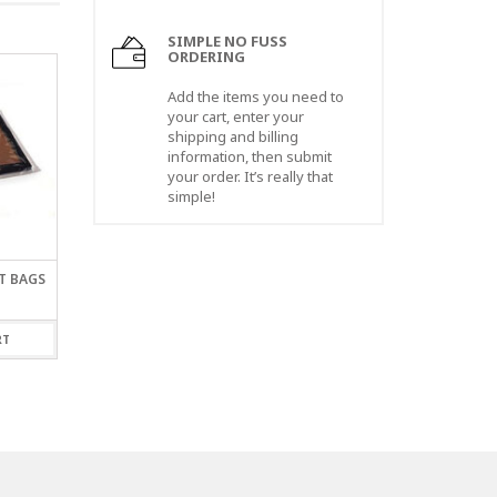
SIMPLE NO FUSS
ORDERING
Add the items you need to
your cart, enter your
shipping and billing
information, then submit
your order. It’s really that
simple!
AT BAGS
4 X 24″ X 1.5 MIL LAYFLAT
30 X 30″ X 2 MIL LAY
BAGS
BAGS
$
44.00
$
68.00
RT
ADD TO CART
ADD TO CART