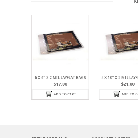
R
L LAYFLAT
6 X 6″ X 2 MIL LAYFLAT BAGS
4 X 10″ X 2 MIL LAY
$
17.00
$
21.00
ADD TO CART
ADD TO C
 CART