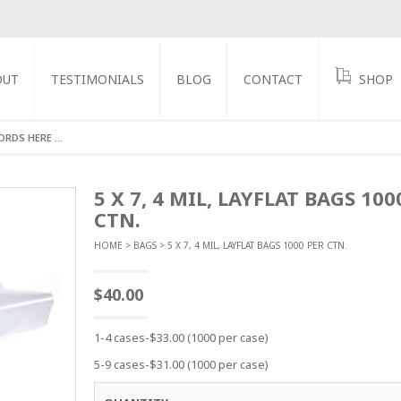
OUT
TESTIMONIALS
BLOG
CONTACT
SHOP
GS
5 X 7, 4 MIL, LAYFLAT BAGS 100
CTN.
HOME
>
BAGS
> 5 X 7, 4 MIL, LAYFLAT BAGS 1000 PER CTN.
$
40.00
1-4 cases-$33.00 (1000 per case)
5-9 cases-$31.00 (1000 per case)