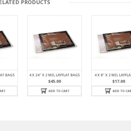
ELATED PRODUCTS
FLAT BAGS
4 X 24″ X 2 MIL LAYFLAT BAGS
4 X 8″ X 2 MIL LAYFL
$
45.00
$
17.00
ART
ADD TO CART
ADD TO CA