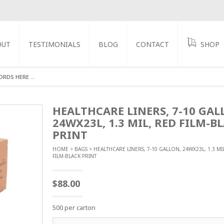
OUT
TESTIMONIALS
BLOG
CONTACT
SHOP
GS
HEALTHCARE LINERS, 7-10 GAL
24WX23L, 1.3 MIL, RED FILM-B
PRINT
HOME
>
BAGS
> HEALTHCARE LINERS, 7-10 GALLON, 24WX23L, 1.3 MI
FILM-BLACK PRINT
$
88.00
500 per carton