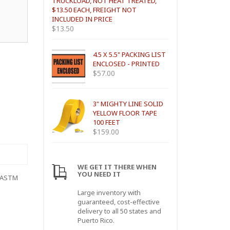
TRUCKLOAD, NOT HEAT TREATED,
$13.50 EACH, FREIGHT NOT
INCLUDED IN PRICE
$
13.50
4.5 X 5.5" PACKING LIST
ENCLOSED - PRINTED
$
57.00
3" MIGHTY LINE SOLID
YELLOW FLOOR TAPE
100 FEET
$
159.00
WE GET IT THERE WHEN
YOU NEED IT
 (ASTM
Large inventory with
guaranteed, cost-effective
delivery to all 50 states and
Puerto Rico.