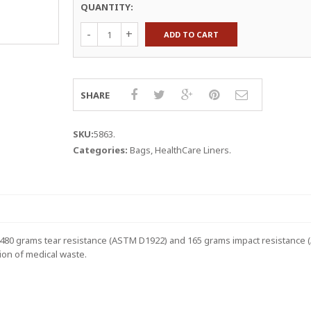
QUANTITY:
HealthCare
ADD TO CART
Liners,
7-
10
Gallon,
24Wx23L,
SHARE
1.3
mil,
Red
SKU:
5863
.
Film-
Categories:
Bags
,
HealthCare Liners
.
Black
Print
quantity
ed 480 grams tear resistance (ASTM D1922) and 165 grams impact resistance
tion of medical waste.