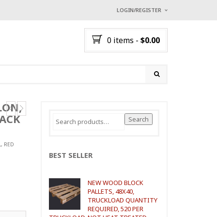
LOGIN/REGISTER
I ALREADY HAVE AN A
0 items
-
$
0.00
Username or email address
*
Password
*
LON,
LACK
Search
Search
for:
Lost password?
NEW CUSTOMER ?
Sign up
L, RED
BEST SELLER
NEW WOOD BLOCK
PALLETS, 48X40,
TRUCKLOAD QUANTITY
REQUIRED, 520 PER