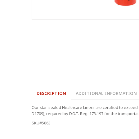
DESCRIPTION
ADDITIONAL INFORMATION
Our star-sealed Healthcare Liners are certified to exce
D1709), required by D.O.T. Reg. 173.197 for the transporta
SKU#5863