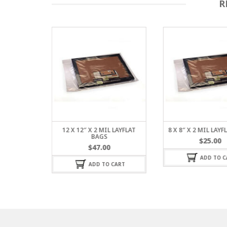
R
L LAYFLAT
12 X 12″ X 2 MIL LAYFLAT
8 X 8″ X 2 MIL LAY
BAGS
$
25.00
$
47.00
ADD TO C
 CART
ADD TO CART