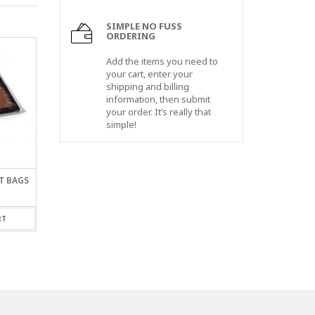
SIMPLE NO FUSS
ORDERING
Add the items you need to
your cart, enter your
shipping and billing
information, then submit
your order. It’s really that
simple!
AT BAGS
30 X 30″ X 2 MIL LAYFLAT
14 X 14″ X 2 MIL LAY
BAGS
BAGS
$
68.00
$
62.00
RT
ADD TO CART
ADD TO CART