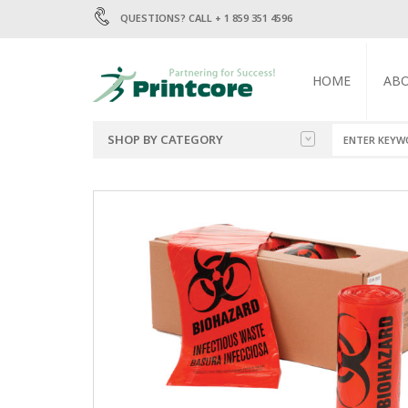
QUESTIONS? CALL + 1 859 351 4596
HOME
AB
SHOP BY CATEGORY
BAGS
1.5 MIL POLY BA
2 MIL POLY BAGS
ENVELOPES
4 MIL POLY BAGS
6 MIL POLY BAGS
LABELS
MAILERS
TRASH BAGS