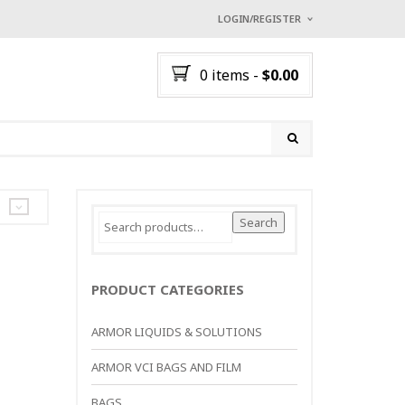
LOGIN/REGISTER
I ALREADY HAVE AN A
0 items
-
$
0.00
Username or email address
*
Password
*
Search
Search
for:
Lost password?
NEW CUSTOMER ?
Sign up
PRODUCT CATEGORIES
ARMOR LIQUIDS & SOLUTIONS
ARMOR VCI BAGS AND FILM
BAGS