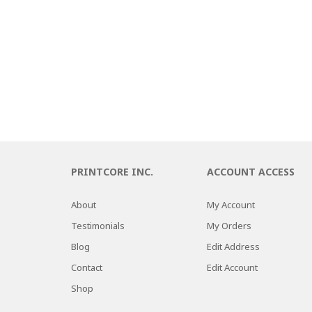
PRINTCORE INC.
ACCOUNT ACCESS
About
My Account
Testimonials
My Orders
Blog
Edit Address
Contact
Edit Account
Shop