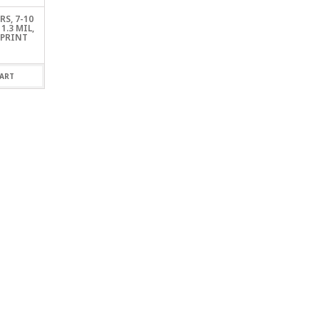
S, 7-10
1.3 MIL,
 PRINT
ART