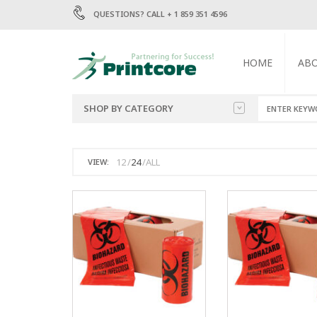
QUESTIONS? CALL + 1 859 351 4596
HOME
AB
SHOP BY CATEGORY
BAGS
1.5 MIL POLY BA
12
24
ALL
VIEW:
2 MIL POLY BAGS
ENVELOPES
4 MIL POLY BAGS
6 MIL POLY BAGS
LABELS
MAILERS
TRASH BAGS