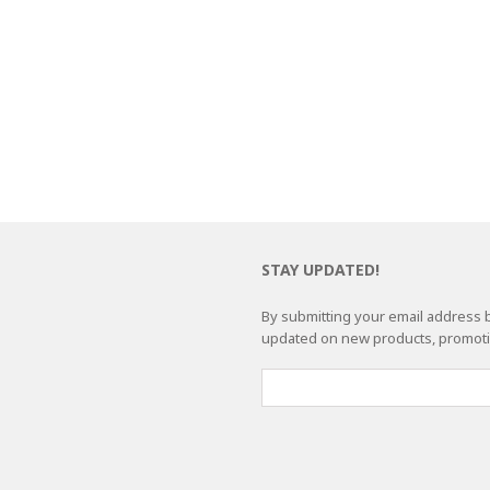
STAY UPDATED!
By submitting your email address b
updated on new products, promotio