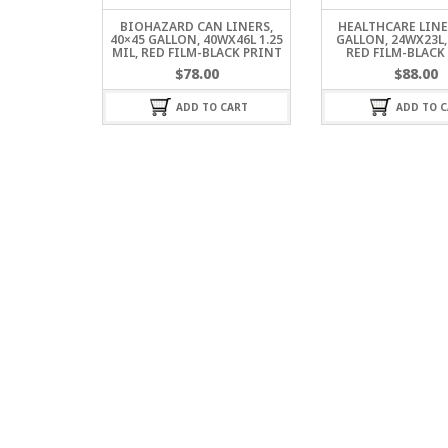
BIOHAZARD CAN LINERS,
HEALTHCARE LINER
40×45 GALLON, 40WX46L 1.25
GALLON, 24WX23L, 
MIL, RED FILM-BLACK PRINT
RED FILM-BLACK
$
78.00
$
88.00
ADD TO CART
ADD TO C