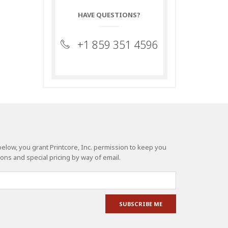
HAVE QUESTIONS?
+1 859 351 4596
elow, you grant Printcore, Inc. permission to keep you
ns and special pricing by way of email.