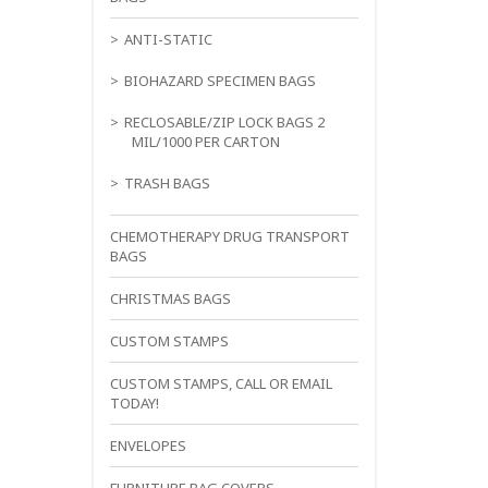
ANTI-STATIC
BIOHAZARD SPECIMEN BAGS
RECLOSABLE/ZIP LOCK BAGS 2
MIL/1000 PER CARTON
TRASH BAGS
CHEMOTHERAPY DRUG TRANSPORT
BAGS
CHRISTMAS BAGS
CUSTOM STAMPS
CUSTOM STAMPS, CALL OR EMAIL
TODAY!
ENVELOPES