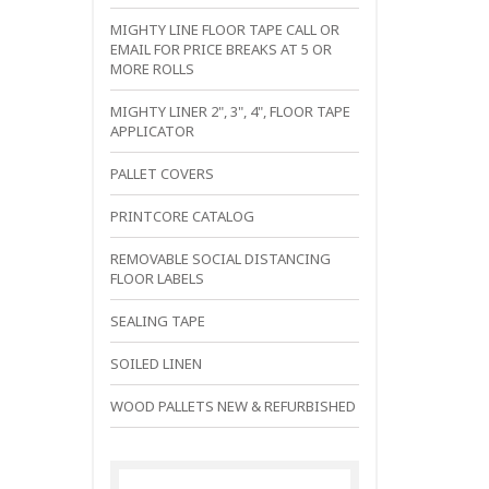
MIGHTY LINE FLOOR TAPE CALL OR
EMAIL FOR PRICE BREAKS AT 5 OR
MORE ROLLS
MIGHTY LINER 2", 3", 4", FLOOR TAPE
APPLICATOR
PALLET COVERS
PRINTCORE CATALOG
REMOVABLE SOCIAL DISTANCING
FLOOR LABELS
SEALING TAPE
SOILED LINEN
WOOD PALLETS NEW & REFURBISHED