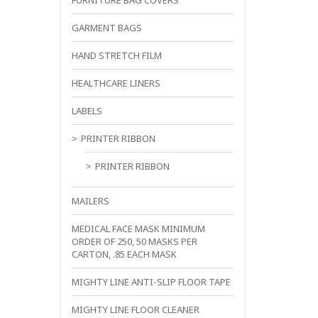
FURNITURE BAG COVERS
GARMENT BAGS
HAND STRETCH FILM
HEALTHCARE LINERS
LABELS
PRINTER RIBBON
PRINTER RIBBON
MAILERS
MEDICAL FACE MASK MINIMUM
ORDER OF 250, 50 MASKS PER
CARTON, .85 EACH MASK
MIGHTY LINE ANTI-SLIP FLOOR TAPE
MIGHTY LINE FLOOR CLEANER