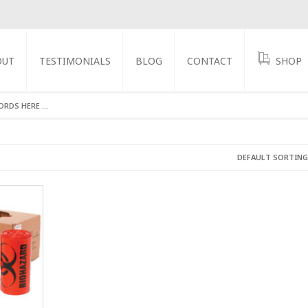
OUT
TESTIMONIALS
BLOG
CONTACT
SHOP
GS
DEFAULT SORTING